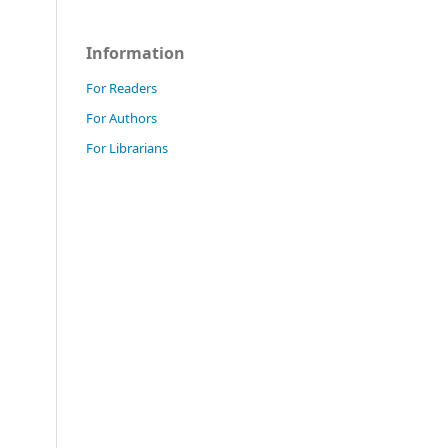
Information
For Readers
For Authors
For Librarians