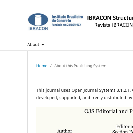
About
Home
/
About this Publishing System
This journal uses Open Journal Systems 3.1.2.1
developed, supported, and freely distributed by