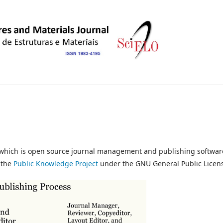
, which is open source journal management and publishing softwar
 the
Public Knowledge Project
under the GNU General Public Licen