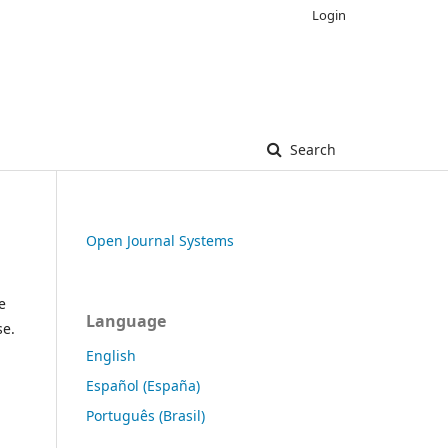
Login
Search
Open Journal Systems
e
Language
se.
English
Español (España)
Português (Brasil)